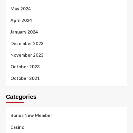
May 2024
April 2024
January 2024
December 2023
November 2023
October 2023
October 2021
Categories
Bonus New Member
Casino