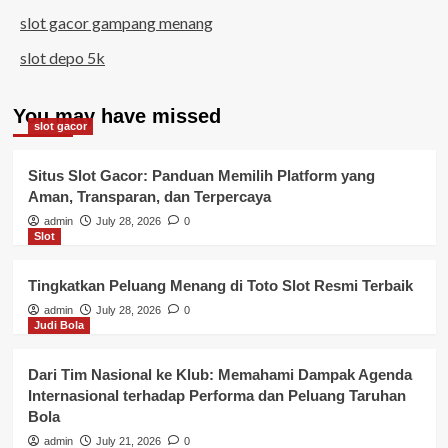
slot gacor gampang menang
slot depo 5k
You may have missed
slot gacor
Situs Slot Gacor: Panduan Memilih Platform yang
Aman, Transparan, dan Terpercaya
admin
July 28, 2026
0
Slot
Tingkatkan Peluang Menang di Toto Slot Resmi Terbaik
admin
July 28, 2026
0
Judi Bola
Dari Tim Nasional ke Klub: Memahami Dampak Agenda
Internasional terhadap Performa dan Peluang Taruhan
Bola
admin
July 21, 2026
0