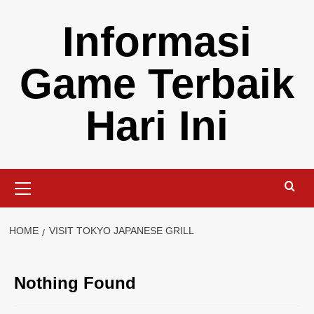
Skip
Informasi
to
content
Game Terbaik
Hari Ini
Primary
Menu
HOME
VISIT TOKYO JAPANESE GRILL
Nothing Found