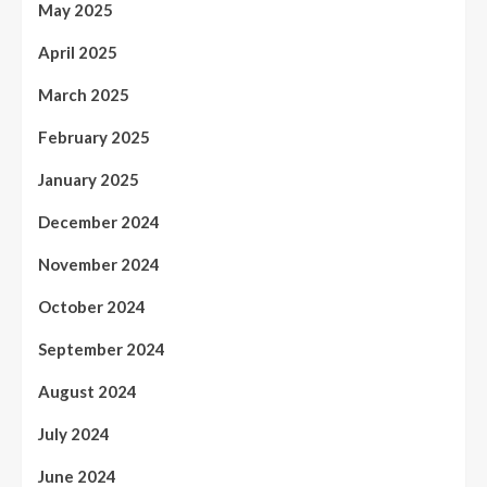
May 2025
April 2025
March 2025
February 2025
January 2025
December 2024
November 2024
October 2024
September 2024
August 2024
July 2024
June 2024