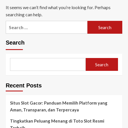
It seems we can’t find what you’re looking for. Perhaps
searching can help.
Search
for:
Search
Search
Recent Posts
Situs Slot Gacor: Panduan Memilih Platform yang
Aman, Transparan, dan Terpercaya
Tingkatkan Peluang Menang di Toto Slot Resmi
Terbaik