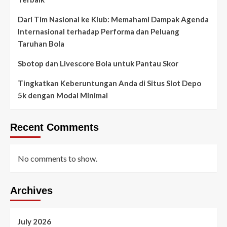
Dari Tim Nasional ke Klub: Memahami Dampak Agenda
Internasional terhadap Performa dan Peluang
Taruhan Bola
Sbotop dan Livescore Bola untuk Pantau Skor
Tingkatkan Keberuntungan Anda di Situs Slot Depo
5k dengan Modal Minimal
Recent Comments
No comments to show.
Archives
July 2026