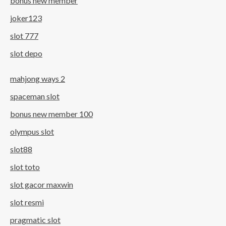
bonus new member
joker123
slot 777
slot depo
mahjong ways 2
spaceman slot
bonus new member 100
olympus slot
slot88
slot toto
slot gacor maxwin
slot resmi
pragmatic slot