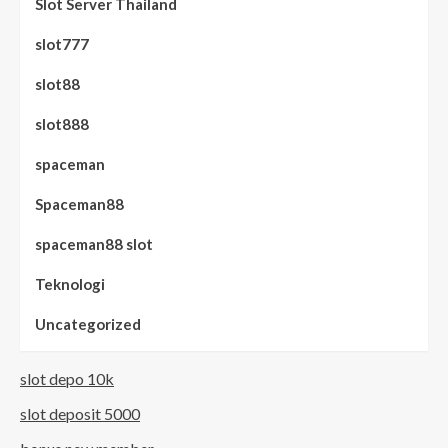
Slot Server Thailand
slot777
slot88
slot888
spaceman
Spaceman88
spaceman88 slot
Teknologi
Uncategorized
slot depo 10k
slot deposit 5000