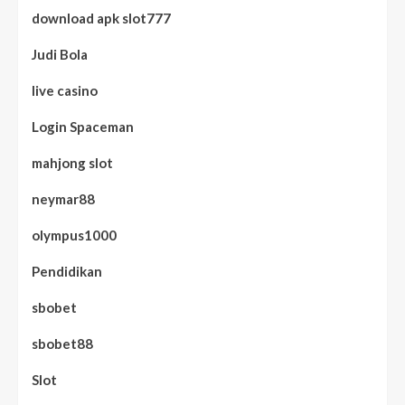
download apk slot777
Judi Bola
live casino
Login Spaceman
mahjong slot
neymar88
olympus1000
Pendidikan
sbobet
sbobet88
Slot