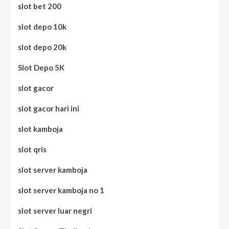
slot bet 200
slot depo 10k
slot depo 20k
Slot Depo 5K
slot gacor
slot gacor hari ini
slot kamboja
slot qris
slot server kamboja
slot server kamboja no 1
slot server luar negri