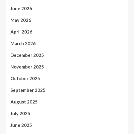
June 2026
May 2026
April 2026
March 2026
December 2025
November 2025
October 2025
September 2025
August 2025
July 2025
June 2025